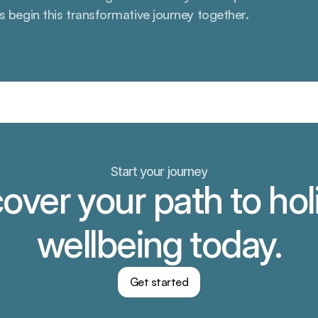
’s begin this transformative journey together.
Start your journey
over your path to holi
wellbeing today.
Get started