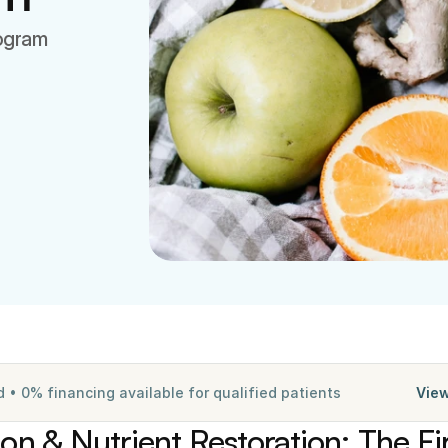
rogram
• 0% financing available for qualified patients
View
ion & Nutrient Restoration: The Fir