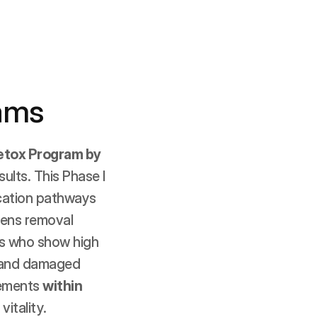
ams
etox Program by 
lts. This Phase I 
ication pathways 
ens removal 
ts who show high 
, and damaged 
ements 
within 
vitality.