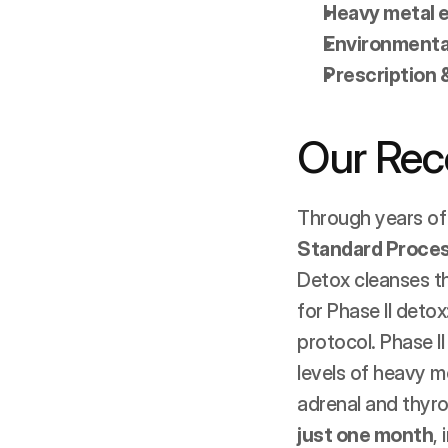
Heavy metal 
Environmental
Prescription 
Our Re
Through years of
Standard Proces
Detox cleanses the
for Phase II deto
protocol. Phase I
levels of heavy me
adrenal and thyro
just one month
,