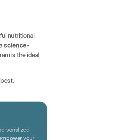
l nutritional 
a 
science-
am is the ideal 
 best.
personalized 
 empower your 