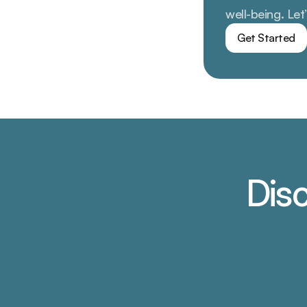
well-being. Let
Get Started
Disc