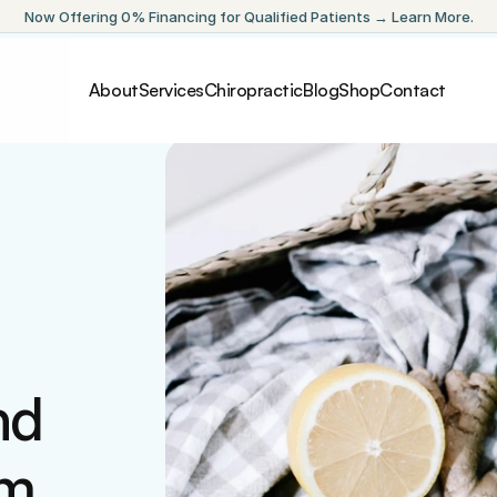
Now Offering 0% Financing for Qualified Patients → Learn More.
About
Services
Chiropractic
Blog
Shop
Contact
d 
am