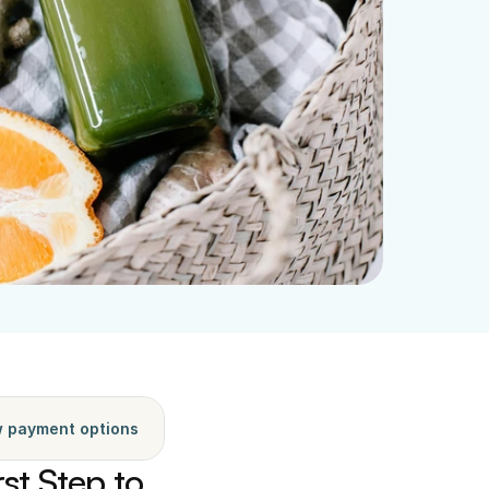
 payment options
st Step to 