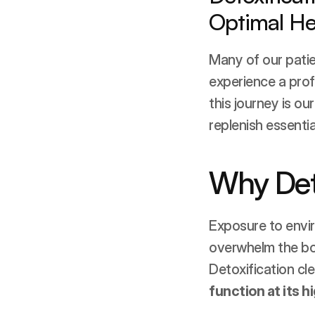
Optimal He
Many of our pati
experience a profo
this journey is our
replenish essentia
Why Det
Exposure to envir
overwhelm the body
Detoxification cle
function at its h