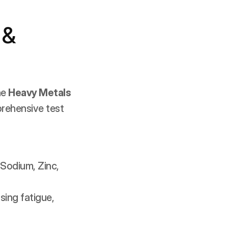
& 
e 
Heavy Metals 
rehensive test 
Sodium, Zinc, 
ing fatigue, 