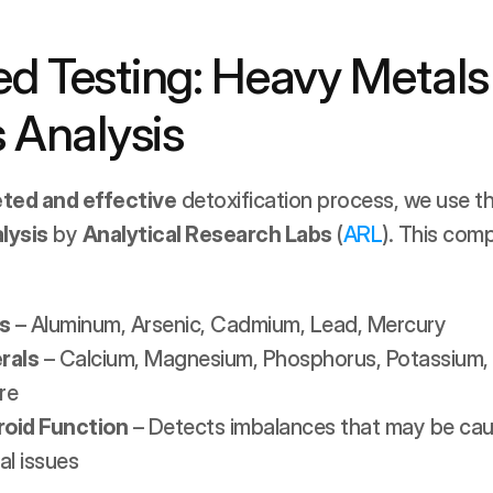
d Testing: Heavy Metals 
 Analysis
eted and effective
 detoxification process, we use th
lysis
 by 
Analytical Research Labs
 (
ARL
). This comp
s
 – Aluminum, Arsenic, Cadmium, Lead, Mercury
rals
 – Calcium, Magnesium, Phosphorus, Potassium, 
re
roid Function
 – Detects imbalances that may be caus
al issues