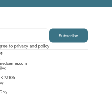
gree to privacy and policy
es
4
lmedcenter.com
Blvd
OK 73106
ay
Only