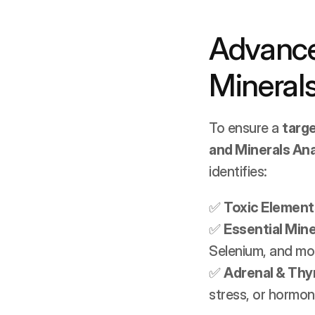
Advance
Minerals
To ensure a 
targ
and Minerals Ana
identifies:
✅ 
Toxic Element
✅ 
Essential Mine
Selenium, and mo
✅ 
Adrenal & Thy
stress, or hormon