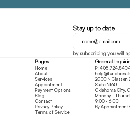
Stay up to date
by subscribing you will a
Pages
General Inquiri
Home
P: 405.724.840
About
help@functiona
Services
2000 N Classen 
Appointment
Suite N160
Payment Options
Oklahoma City, 
Blog
Monday - Thursd
Contact
9:00 - 6:00
Privacy Policy
By Appointment 
Terms of Service