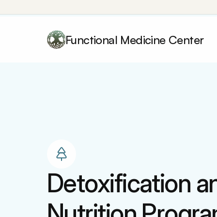
Functional Medicine Center
Detoxification an
Nutrition Progr