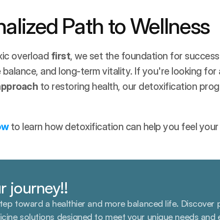
alized Path to Wellness
ic overload 
first
, we set the foundation for successfu
alance, and long-term vitality. If you're looking for 
 approach
 to restoring health, our detoxification progr
ow
 to learn how detoxification can help you feel your
r journey!!
step toward a healthier and more balanced life. Discover 
icine solutions designed to meet your unique needs and