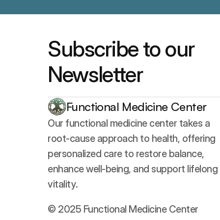
Subscribe to our 
Newsletter
Functional Medicine Center
Our functional medicine center takes a 
root-cause approach to health, offering 
personalized care to restore balance, 
enhance well-being, and support lifelong 
vitality.
© 2025 Functional Medicine Center