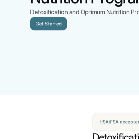
Detoxification and Optimum Nutrition P
Get Started
HSA/FSA accepted 
Detoxificat