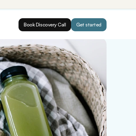
Book Discovery Call
Get started