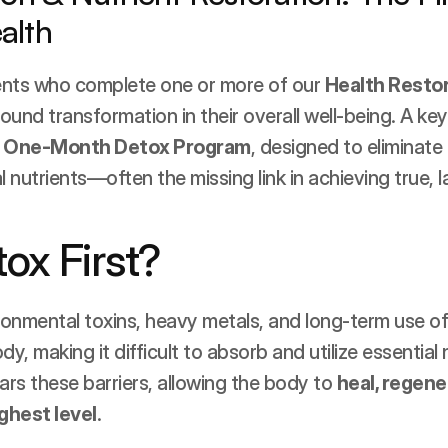
alth
ents who complete one or more of our 
Health Resto
und transformation in their overall well-being. A key 
 
One-Month Detox Program
, designed to eliminate 
l nutrients—often the missing link in achieving true, l
ox First?
onmental toxins, heavy metals, and long-term use of
, making it difficult to absorb and utilize essential n
ars these barriers, allowing the body to 
heal, regener
ighest level
.