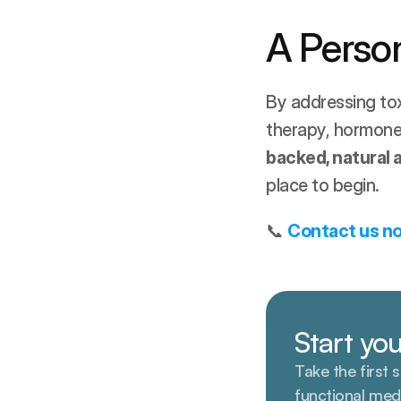
A Person
By addressing tox
therapy, hormone b
backed, natural
place to begin.
📞 
Contact us n
Start you
Take the first 
functional med