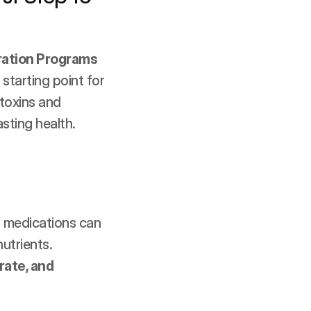
ration Programs
starting point for 
toxins and 
asting health.
 medications can 
utrients. 
ate, and 