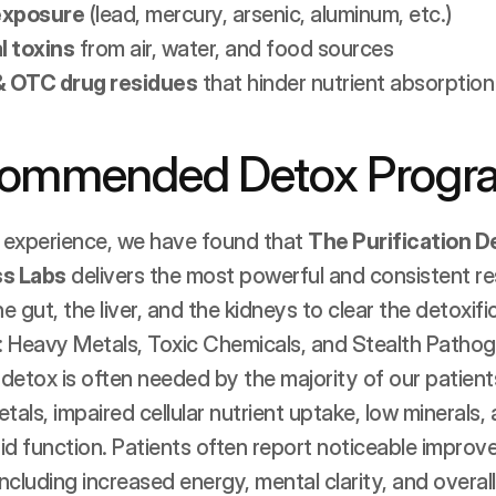
exposure
 (lead, mercury, arsenic, aluminum, etc.)
 toxins
 from air, water, and food sources
& OTC drug residues
 that hinder nutrient absorption
commended Detox Progr
 experience, we have found that 
The Purification D
s Labs
 delivers the most powerful and consistent resu
 gut, the liver, and the kidneys to clear the detoxif
x: Heavy Metals, Toxic Chemicals, and Stealth Pathog
I detox is often needed by the majority of our patien
tals, impaired cellular nutrient uptake, low minerals
id function. Patients often report noticeable improv
 including increased energy, mental clarity, and overall 